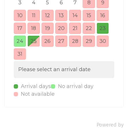
3
4
5
6
7
8
9
7
10
11
12
13
14
15
16
14
17
18
19
20
21
22
23
21
24
25
26
27
28
29
30
28
31
Please select an arrival date
Arrival days
No arrival day
Not available
Powered by