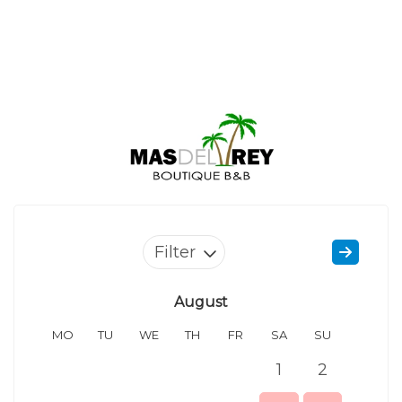
Filter
August
MO
TU
WE
TH
FR
SA
SU
MO
1
2