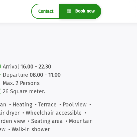
Book now
Contact
Arrival
16.00 - 22.30
Departure
08.00 - 11.00
Max. 2 Persons
26 Square meter.
Fan
• Heating
• Terrace
• Pool view
•
ir dryer
• Wheelchair accessible
•
rden view
• Seating area
• Mountain
ew
• Walk-in shower