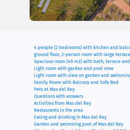
4 people (2 bedrooms) with kitchen and balc
ground floor, 2-person room with large terrac
Spacious room (40 m2) with bath, terrace and
Light room with garden and pool view
Light room with view on garden and swimmin
Family Room with Balcony and Sofa Bed
Pets at Mas del Rey
Questions with answers
Activities from Mas del Rey
Restaurants in the area
Eating and drinking in Mas del Rey
Garden and swimming pool of Mas del Rey