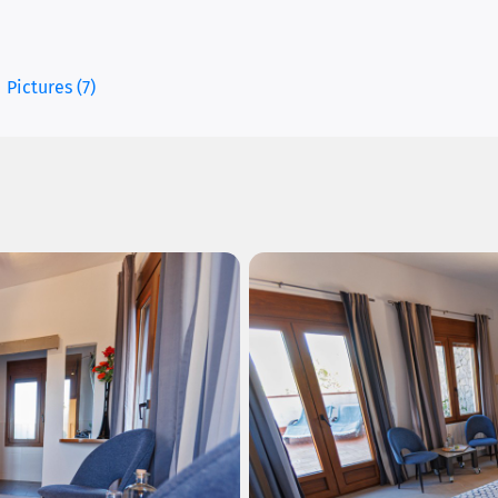
Pictures (7)