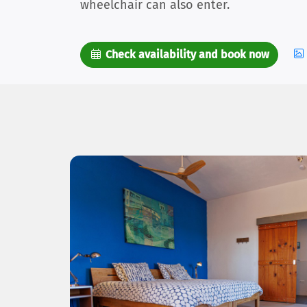
wheelchair can also enter.
Check availability and book now