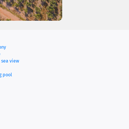
ony
(current)
e
 sea view
g pool