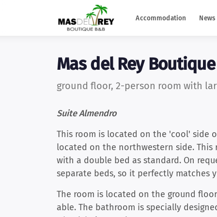
Accommodation
News 
Mas del Rey Boutiqu
ground floor, 2-person room with lar
Suite Almendro
This room is located on the 'cool' side o
located on the northwestern side. This
with a double bed as standard. On requ
separate beds, so it perfectly matches y
The room is located on the ground floor 
able. The bathroom is specially designe