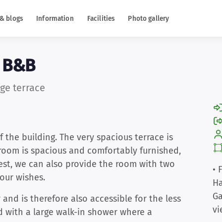
& blogs
Information
Facilities
Photo gallery
e B&B
ge terrace
f the building. The very spacious terrace is
 room is spacious and comfortably furnished,
est, we can also provide the room with two
• 
our wishes.
Ha
Ga
and is therefore also accessible for the less
vi
d with a large walk-in shower where a